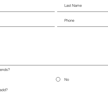
iends?
No