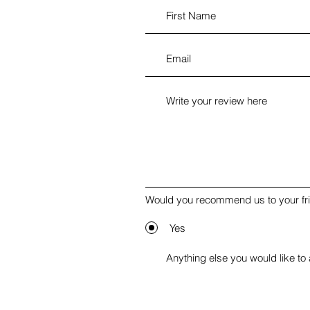
Would you recommend us to your fr
Yes