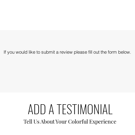
If you would like to submit a review please fill out the form below.
ADD A TESTIMONIAL
Tell Us About Your Colorful
Experience