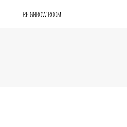
REIGNBOW ROOM