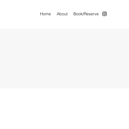
Home
About
Book/Reserve